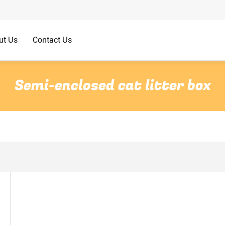
ut Us
Contact Us
Semi-enclosed cat litter box