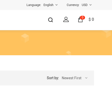
Language:
English
Currency:
USD
0
$ 0
Sort by:
Newest First