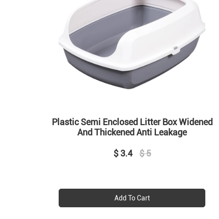
Plastic Semi Enclosed Litter Box Widened
And Thickened Anti Leakage
$ 3.4
$ 5
Add To Cart