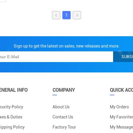
1
Sign up to get the latest on sales, new releases and more.
SUBS
ENERAL INFO
COMPANY
QUICK AC
curity Policy
About Us
My Orders
xes & Duties
Contact Us
My Favorite
ipping Policy
Factory Tour
My Message