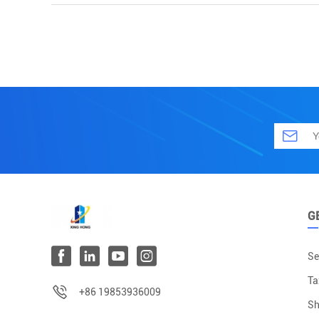
G
Se
Ta
+86 19853936009
Sh