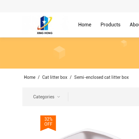
Home
Products
Abo
Home
/
Cat litter box
/
Semi-enclosed cat litter box
Categories
32%
OFF