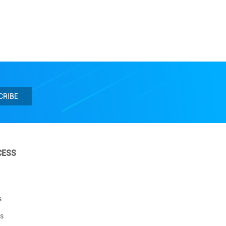
CRIBE
CESS
s
s