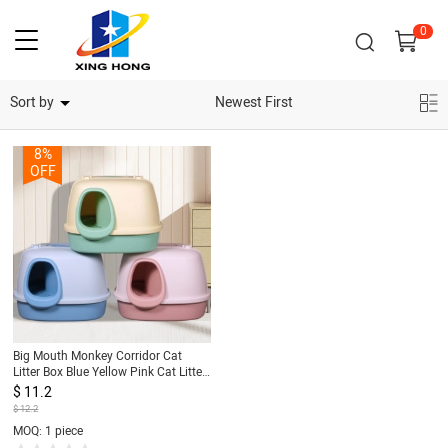
0
Home Security Cameras
Sort by
Newest First
8%
OFF
Big Mouth Monkey Corridor Cat
Litter Box Blue Yellow Pink Cat Litter
Box
$ 11.2
$ 12.2
MOQ: 1 piece