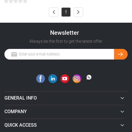
1
Newsletter
Always be the first to get the latest offer.
GENERAL INFO
COMPANY
QUICK ACCESS